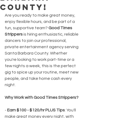
County!
Are you ready to make great money, 
enjoy flexible hours, and be part of a 
fun, supportive team? 
Good Times 
Strippers
 is hiring enthusiastic, reliable 
dancers to join our professional, 
private entertainment agency serving 
Santa Barbara County. Whether 
you're looking to work part-time or a 
few nights a week, this is the perfect 
gig to spice up your routine, meet new 
people, and take home cash every 
night.
Why Work with Good Times Strippers?
- 
Earn $100 - $120/hr PLUS Tips
: You'll 
make great money every night, with 