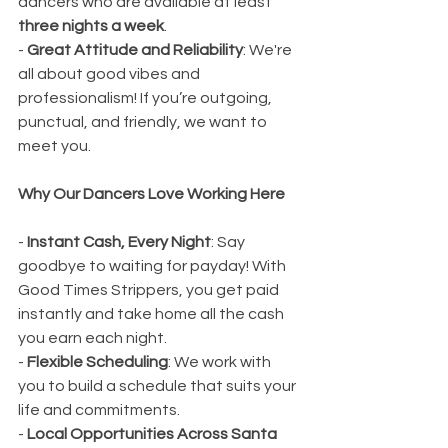
dancers who are available at least 
three nights a week
.
- 
Great Attitude and Reliability
: We're 
all about good vibes and 
professionalism! If you’re outgoing, 
punctual, and friendly, we want to 
meet you.
Why Our Dancers Love Working Here
- 
Instant Cash, Every Night
: Say 
goodbye to waiting for payday! With 
Good Times Strippers, you get paid 
instantly and take home all the cash 
you earn each night.
- 
Flexible Scheduling
: We work with 
you to build a schedule that suits your 
life and commitments.
- 
Local Opportunities Across Santa 