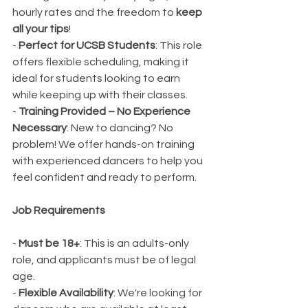
hourly rates and the freedom to 
keep 
all your tips
!
- 
Perfect for UCSB Students
: This role 
offers flexible scheduling, making it 
ideal for students looking to earn 
while keeping up with their classes.
- 
Training Provided – No Experience 
Necessary
: New to dancing? No 
problem! We offer hands-on training 
with experienced dancers to help you 
feel confident and ready to perform.
Job Requirements
- 
Must be 18+
: This is an adults-only 
role, and applicants must be of legal 
age.
- 
Flexible Availability
: We're looking for 