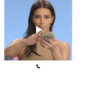
See All
Recent Posts