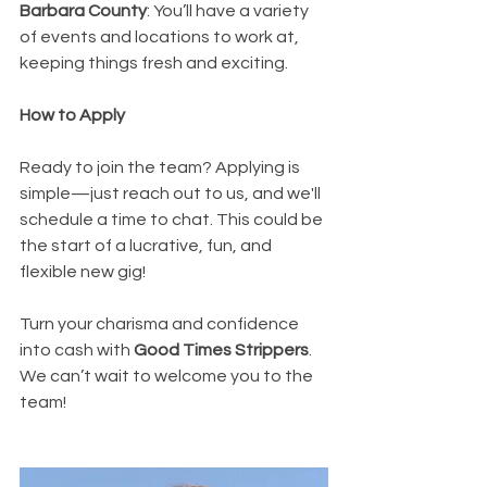
Barbara County
: You’ll have a variety 
of events and locations to work at, 
keeping things fresh and exciting.
How to Apply
Ready to join the team? Applying is 
simple—just reach out to us, and we'll 
schedule a time to chat. This could be 
the start of a lucrative, fun, and 
flexible new gig!
Turn your charisma and confidence 
into cash with 
Good Times Strippers
. 
We can’t wait to welcome you to the 
team!