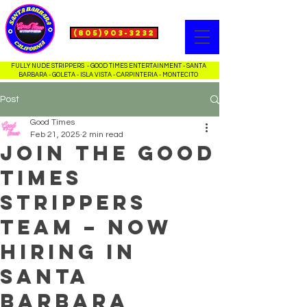
(805)903-3232
FULLY NUDE STRIPPERS - GOOD TIMES ENTERTAINMENT - SANTA
BARBARA - GOLETA - ISLA VISTA - CARPINTERIA - MONTECITO
Post
Good Times
Feb 21, 2025
2 min read
Join the Good
Times
Strippers
Team – Now
Hiring in
Santa
Barbara