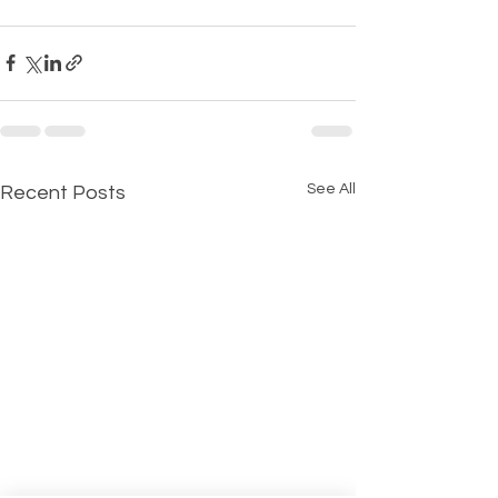
See All
Recent Posts