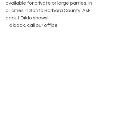
available for private or large parties, in 
all cities in Santa Barbara County. Ask 
about Dildo shows!
 To book, call our office.