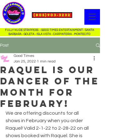
(805)903-3232
FULLY NUDE STRIPPERS - GOOD TIMES ENTERTAINMENT - SANTA
BARBARA - GOLETA - ISLA VISTA - CARPINTERIA - MONTECITO
Post
Good Times
Jan 25, 2022
1 min read
Raquel is our
dancer of the
month for
February!
We are offering discounts for all 
shows in February when you order 
Raquel! Valid 2-1-22 to 2-28-22 on all 
shows booked with Raquel. She is 